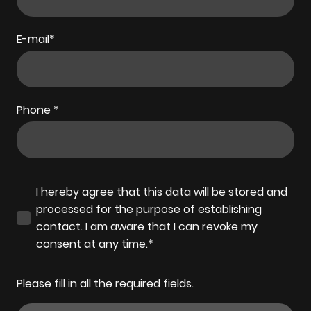
E-mail
*
Phone
*
I hereby agree that this data will be stored and
processed for the purpose of establishing
contact. I am aware that I can revoke my
consent at any time.*
Please fill in all the required fields.