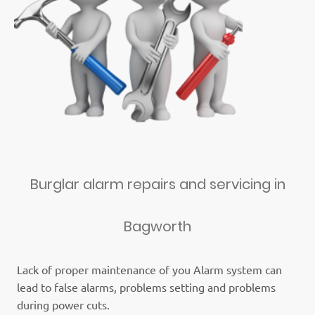
Burglar alarm repairs and servicing in
Bagworth
Lack of proper maintenance of you Alarm system can
lead to false alarms, problems setting and problems
during power cuts.