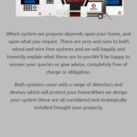
Which system we propose depends upon your home, and
upon what you require. There are pros and cons to both
wired and wire free systems and we will happily and
honestly explain what these are to you.We’ll be happy to
answer your queries or give advice, completely free of
charge or obligation.
Both systems come with a range of detectors and
devises which will protect your home.When we design
your system these are all considered and strategically
installed thought your property.