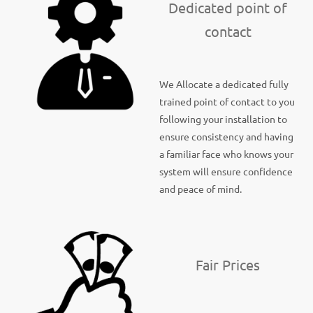
Dedicated point of
contact
We Allocate a dedicated fully
trained point of contact to you
following your installation to
ensure consistency and having
a familiar face who knows your
system will ensure confidence
and peace of mind.
Fair Prices