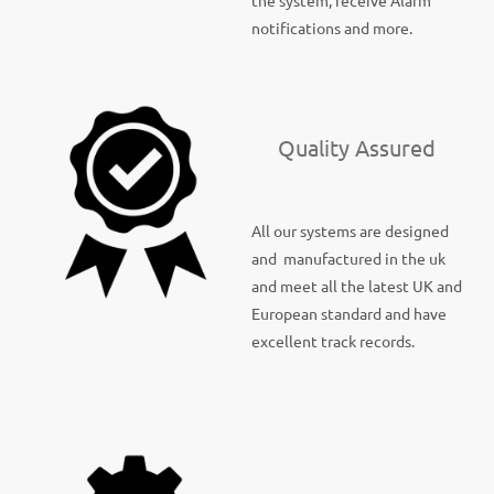
the system, receive Alarm
notifications and more.
Quality Assured
All our systems are designed
and manufactured in the uk
and meet all the latest UK and
European standard and have
excellent track records.