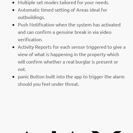
Multiple set modes tailored for your needs.
Automatic timed setting of Areas ideal for
outbuildings.
Push Notification when the system has activated
and can confirm a genuine break in via video
verification.
Activity Reports for each sensor triggered to give a
view of what is happening in the property which
will confirm whether a real burglar is present or
not.
panic Button built into the app to trigger the alarm
should you feel under threat.