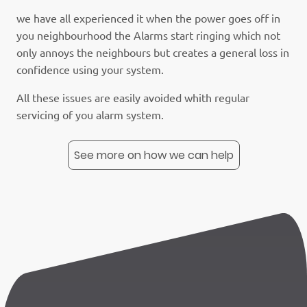
we have all experienced it when the power goes off in
you neighbourhood the Alarms start ringing which not
only annoys the neighbours but creates a general loss in
confidence using your system.
All these issues are easily avoided whith regular
servicing of you alarm system.
See more on how we can help