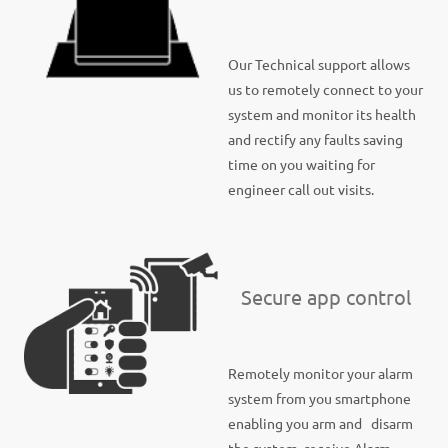
Our Technical support allows
us to remotely connect to your
system and monitor its health
and rectify any faults saving
time on you waiting for
engineer call out visits.
Secure app control
Remotely monitor your alarm
system from you smartphone
enabling you arm and disarm