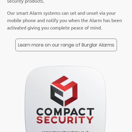
security products.
Our smart Alarm systems can set and unset via your
mobile phone and notify you when the Alarm has been
activated giving you complete peace of mind.
Learn more on our range of Burglar Alarms