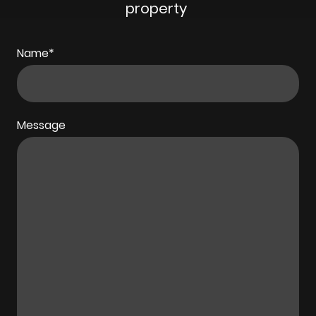
property
Name
*
Message