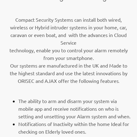
Compact Security Systems can install both wired,
wireless or Hybrid intruder systems in your home, car,
caravan or even boat, and with the advances in Cloud
Service
technology, enable you to control your alarm remotely
from your smartphone.
Our systems are manufactured in the UK and Made to
the highest standard and use the latest innovations by
ORISEC and AJAX offer the following features
.
The ability to arm and disarm your system via
mobile app and receive notifications on who is
setting and unsetting your Alarm system and when.
Notifications of Inactivity within the home Ideal for
checking on Elderly loved ones.