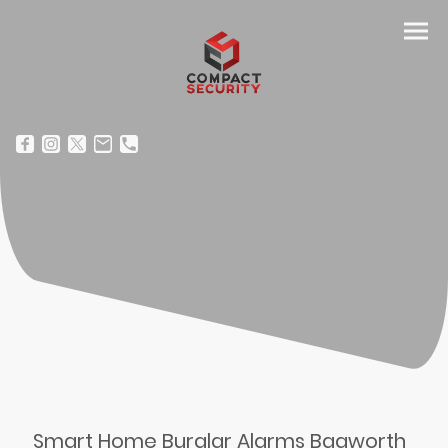
Smart Home Burglar Alarms Bagworth