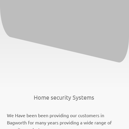
Home security Systems
We Have been been providing our customers in
Bagworth for many years providing a wide range of