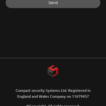
Send
Compact security Systems Ltd. Registered in
England and Wales Company no 11679457
©Copyright. All rights reserved.