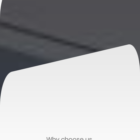
Why choose us