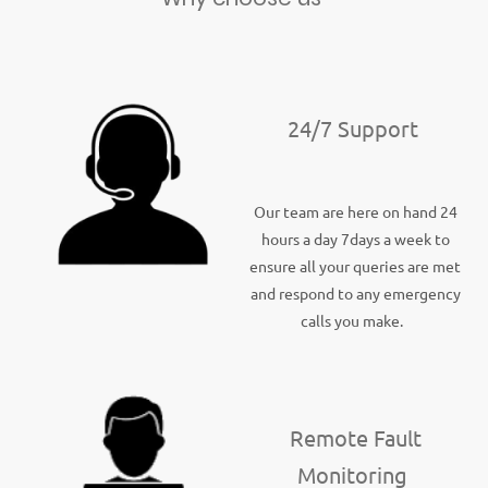
24/7 Support
Our team are here on hand 24
hours a day 7days a week to
ensure all your queries are met
and respond to any emergency
calls you make.
Remote Fault
Monitoring