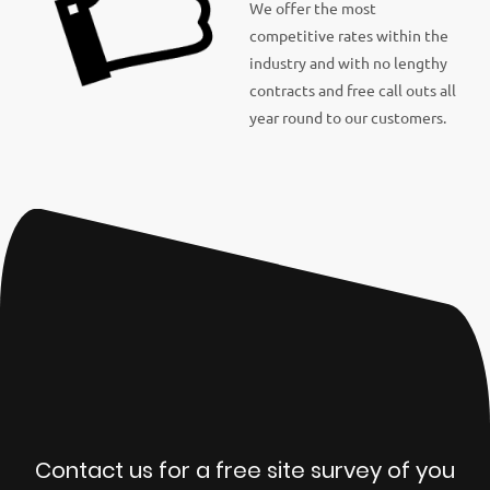
We offer the most
competitive rates within the
industry and with no lengthy
contracts and free call outs all
year round to our customers.
Contact us for a free site survey of you