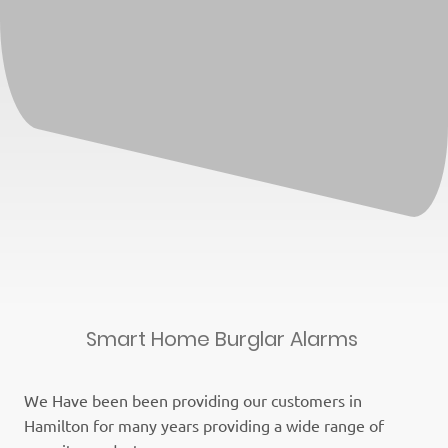
Smart Home Burglar Alarms
We Have been been providing our customers in
Hamilton for many years providing a wide range of