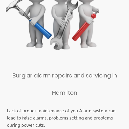
Burglar alarm repairs and servicing in
Hamilton
Lack of proper maintenance of you Alarm system can
lead to false alarms, problems setting and problems
during power cuts.