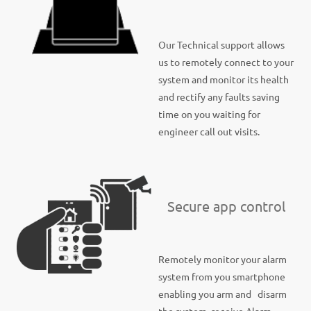
Our Technical support allows
us to remotely connect to your
system and monitor its health
and rectify any faults saving
time on you waiting for
engineer call out visits.
Secure app control
Remotely monitor your alarm
system from you smartphone
enabling you arm and disarm