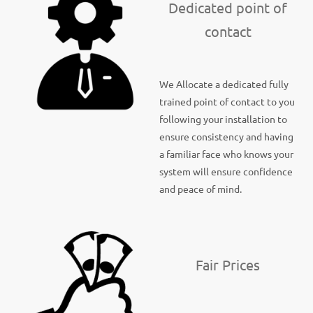
Dedicated point of
contact
We Allocate a dedicated fully
trained point of contact to you
following your installation to
ensure consistency and having
a familiar face who knows your
system will ensure confidence
and peace of mind.
Fair Prices