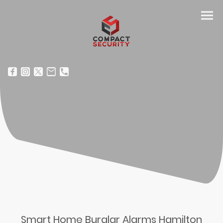
Smart Home Burglar Alarms Hamilton