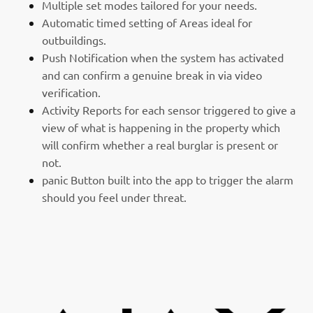
Multiple set modes tailored for your needs.
Automatic timed setting of Areas ideal for
outbuildings.
Push Notification when the system has activated
and can confirm a genuine break in via video
verification.
Activity Reports for each sensor triggered to give a
view of what is happening in the property which
will confirm whether a real burglar is present or
not.
panic Button built into the app to trigger the alarm
should you feel under threat.