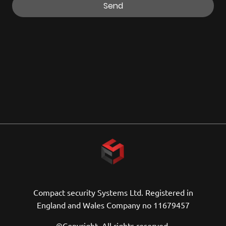
Send
Compact security Systems Ltd. Registered in
England and Wales Company no 11679457
©Copyright. All rights reserved.