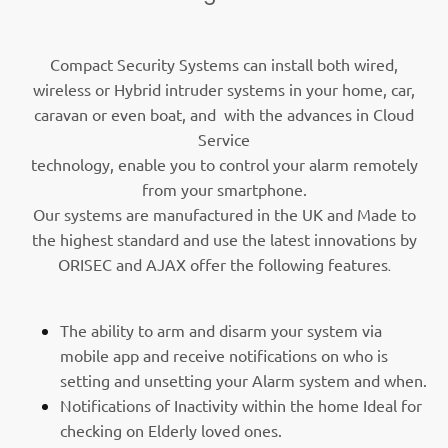
Compact Security Systems can install both wired,
wireless or Hybrid intruder systems in your home, car,
caravan or even boat, and with the advances in Cloud
Service
technology, enable you to control your alarm remotely
from your smartphone.
Our systems are manufactured in the UK and Made to
the highest standard and use the latest innovations by
ORISEC and AJAX offer the following features
.
The ability to arm and disarm your system via
mobile app and receive notifications on who is
setting and unsetting your Alarm system and when.
Notifications of Inactivity within the home Ideal for
checking on Elderly loved ones.