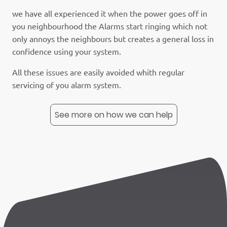
we have all experienced it when the power goes off in
you neighbourhood the Alarms start ringing which not
only annoys the neighbours but creates a general loss in
confidence using your system.
All these issues are easily avoided whith regular
servicing of you alarm system.
See more on how we can help