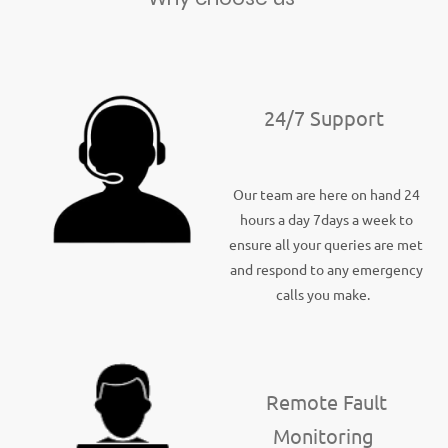
24/7 Support
Our team are here on hand 24
hours a day 7days a week to
ensure all your queries are met
and respond to any emergency
calls you make.
Remote Fault
Monitoring