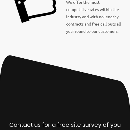
We offer the most
competitive rates within the
industry and with no lengthy
contracts and free call outs all
year round to our customers.
Contact us for a free site survey of you