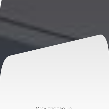
Why choose us