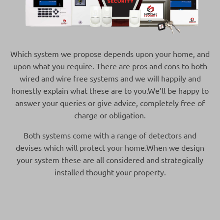
Which system we propose depends upon your home, and
upon what you require. There are pros and cons to both
wired and wire free systems and we will happily and
honestly explain what these are to you.We’ll be happy to
answer your queries or give advice, completely free of
charge or obligation.
Both systems come with a range of detectors and
devises which will protect your home.When we design
your system these are all considered and strategically
installed thought your property.