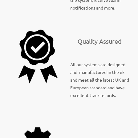
the system, receive Alarm
notifications and more.
Quality Assured
All our systems are designed
and manufactured in the uk
and meet all the latest UK and
European standard and have
excellent track records.