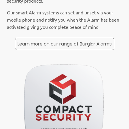
security products.
Our smart Alarm systems can set and unset via your
mobile phone and notify you when the Alarm has been
activated giving you complete peace of mind.
Learn more on our range of Burglar Alarms