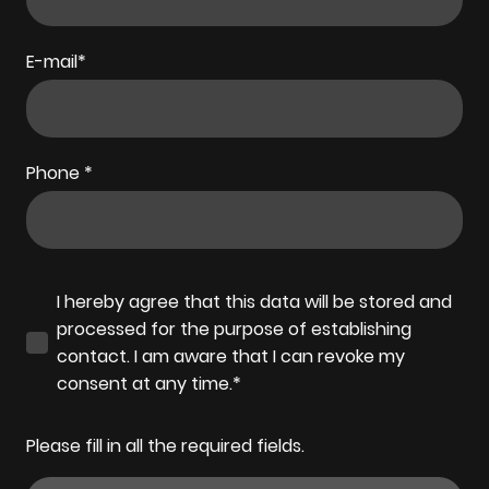
E-mail
*
Phone
*
I hereby agree that this data will be stored and
processed for the purpose of establishing
contact. I am aware that I can revoke my
consent at any time.*
Please fill in all the required fields.