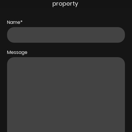
property
Name
*
Message