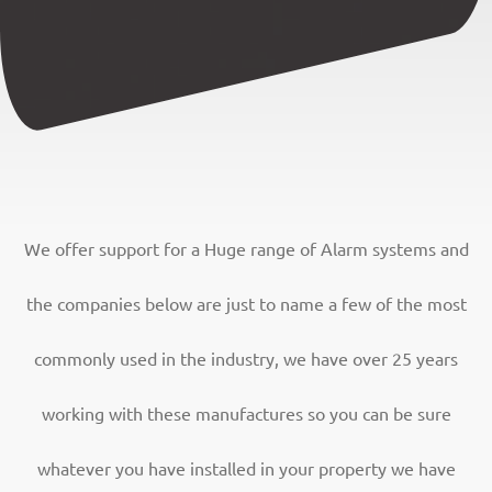
We offer support for a Huge range of Alarm systems and
the companies below are just to name a few of the most
commonly used in the industry, we have over 25 years
working with these manufactures so you can be sure
whatever you have installed in your property we have