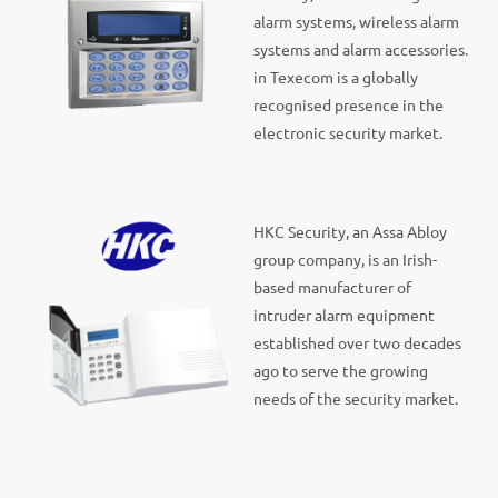
alarm systems, wireless alarm
systems and alarm accessories.
in Texecom is a globally
recognised presence in the
electronic security market.
HKC Security, an Assa Abloy
group company, is an Irish-
based manufacturer of
intruder alarm equipment
established over two decades
ago to serve the growing
needs of the security market.