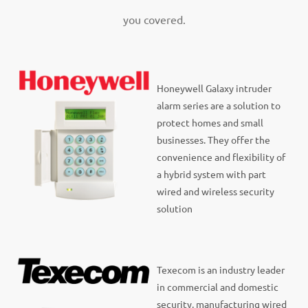
you covered.
Honeywell Galaxy intruder
alarm series are a solution to
protect homes and small
businesses. They offer the
convenience and flexibility of
a hybrid system with part
wired and wireless security
solution
Texecom is an industry leader
in commercial and domestic
security, manufacturing wired