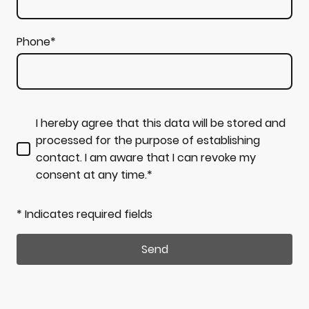
Phone
*
I hereby agree that this data will be stored and
processed for the purpose of establishing
contact. I am aware that I can revoke my
consent at any time.*
* Indicates required fields
Send