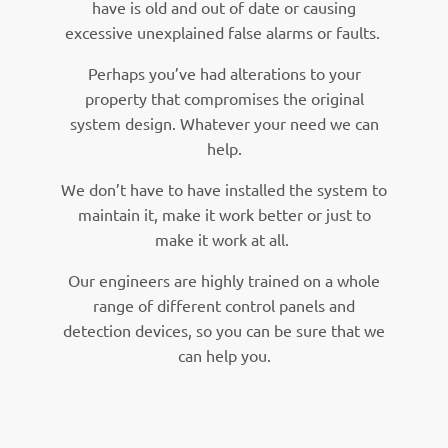
have is old and out of date or causing
excessive unexplained false alarms or faults.
Perhaps you’ve had alterations to your
property that compromises the original
system design. Whatever your need we can
help.
We don’t have to have installed the system to
maintain it, make it work better or just to
make it work at all.
Our engineers are highly trained on a whole
range of different control panels and
detection devices, so you can be sure that we
can help you.