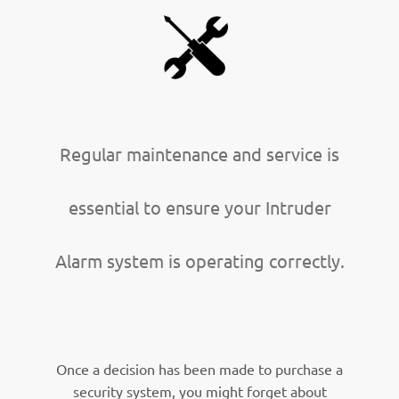
Regular maintenance and service is
essential to ensure your Intruder
Alarm system is operating correctly.
Once a decision has been made to purchase a
security system, you might forget about