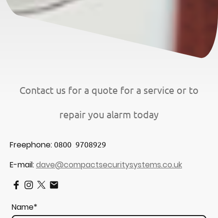
Contact us for a quote for a service or to
repair you alarm today
Freephone:
0800 9708929
E-mail:
dave@compactsecuritysystems.co.uk
Name
*