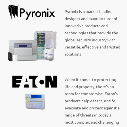
Pyronix is a market leading
designer and manufacturer of
innovative products and
technologies that provide the
global security industry with
versatile, effective and trusted
solutions
When it comes to protecting
life and property, there’s no
room for compromise. Eaton’s
products help detect, notify,
evacuate and protect against a
range of threats in today’s
most complex and challenging