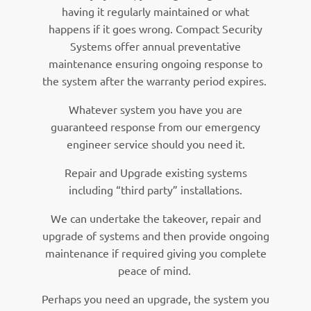
having it regularly maintained or what
happens if it goes wrong. Compact Security
Systems offer annual preventative
maintenance ensuring ongoing response to
the system after the warranty period expires.
Whatever system you have you are
guaranteed response from our emergency
engineer service should you need it.
Repair and Upgrade existing systems
including “third party” installations.
We can undertake the takeover, repair and
upgrade of systems and then provide ongoing
maintenance if required giving you complete
peace of mind.
Perhaps you need an upgrade, the system you