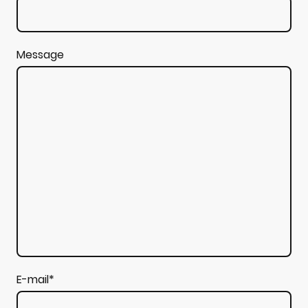
Message
E-mail
*