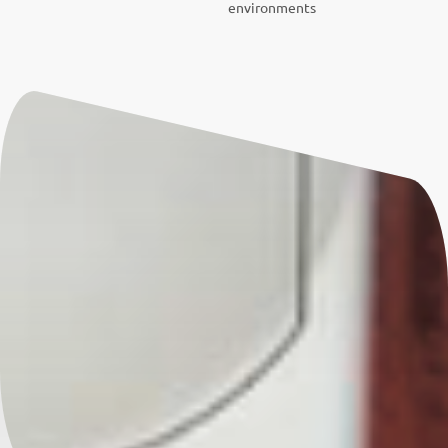
environments